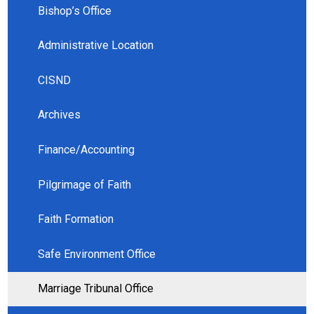
Bishop’s Office
Administrative Location
CISND
Archives
Finance/Accounting
Pilgrimage of Faith
Faith Formation
Safe Environment Office
Marriage Tribunal Office