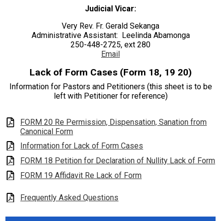
Judicial Vicar:
Seton House of Prayer
Very Rev. Fr. Gerald Sekanga
Search
Administrative Assistant: Leelinda Abamonga
250-448-2725, ext 280
Email
Lack of Form Cases (Form 18, 19 20)
Information for Pastors and Petitioners (this sheet is to be
left with Petitioner for reference)
FORM 20 Re Permission, Dispensation, Sanation from
Canonical Form
Information for Lack of Form Cases
FORM 18 Petition for Declaration of Nullity Lack of Form
FORM 19 Affidavit Re Lack of Form
Frequently Asked Questions