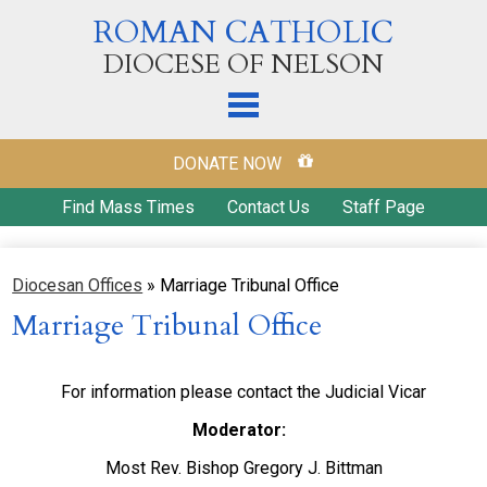
Skip
ROMAN CATHOLIC
to
main
DIOCESE OF NELSON
content
Home
DONATE NOW
Our Diocese
Find Mass Times
Contact Us
Staff Page
Diocesan Offices
Diocesan Offices
»
Marriage Tribunal Office
Parishes
Marriage Tribunal Office
Ways to Donate
Education
For information please contact the Judicial Vicar
Ministries & Outreach
Moderator:
Most Rev. Bishop Gregory J. Bittman
Our Catholic Faith