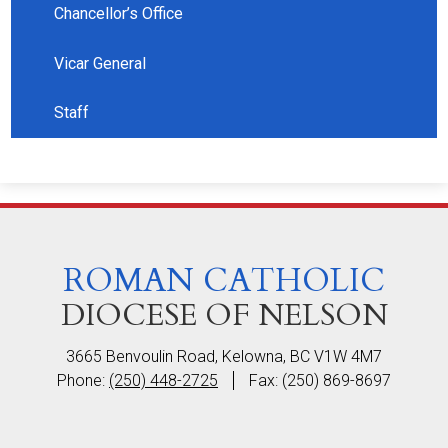
Chancellor’s Office
Vicar General
Staff
ROMAN CATHOLIC
DIOCESE OF NELSON
3665 Benvoulin Road, Kelowna, BC V1W 4M7
Phone:
(250) 448-2725
Fax: (250) 869-8697